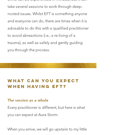
take several sessions to work through deep-
rooted issues. Whilst EFT is something anyone
and everyone can do, there are times when it is
advisable to do this with a qualified practitioner
to avoid abreactions (i.e., a re-living of a
trauma), as well as safely and gently guiding
you through the process.
What can you expect
when having EFT?
The session as a whole
Every practitioner is different, but here is what
you can expect at Aura Storm.
When you arrive, we will go upstairs to my little