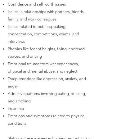
Confidence and self-worth issues
Issues in relationships with partners, friends,
family, and work colleagues
Issues related to public speaking,
concentration, competitions, exams, and
interviews
Phobias like fear of heights, flying, enclosed
spaces, and driving
Emotional trauma from war experiences,
physical and mental abuse, and neglect
Deep emotions like depression, anxiety, and
anger
Addictive patterns involving eating, drinking,
and smoking
Insomnia
Emotions and symptoms related to physical
conditions
Shifts can be experienced in minutes, but it can