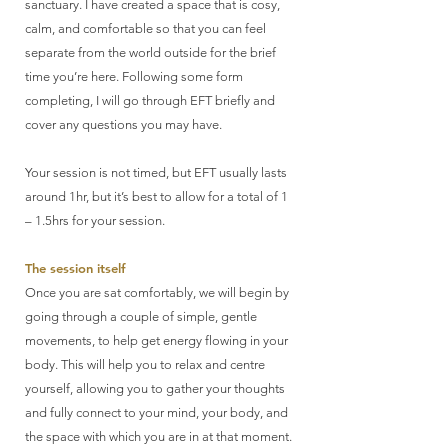
sanctuary. I have created a space that is cosy,
calm, and comfortable so that you can feel
separate from the world outside for the brief
time you’re here. Following some form
completing, I will go through EFT briefly and
cover any questions you may have.
Your session is not timed, but EFT usually lasts
around 1hr, but it’s best to allow for a total of 1
– 1.5hrs for your session.
The session itself
Once you are sat comfortably, we will begin by
going through a couple of simple, gentle
movements, to help get energy flowing in your
body. This will help you to relax and centre
yourself, allowing you to gather your thoughts
and fully connect to your mind, your body, and
the space with which you are in at that moment.