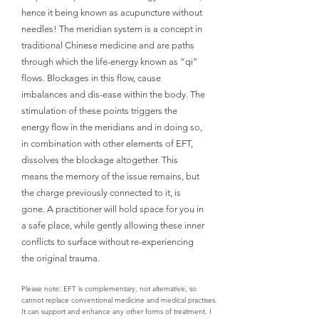
hence it being known as acupuncture without
needles! The meridian system is a concept in
traditional Chinese medicine and are paths
through which the life-energy known as “qi”
flows. Blockages in this flow, cause
imbalances and dis-ease within the body. The
stimulation of these points triggers the
energy flow in the meridians and in doing so,
in combination with other elements of EFT,
dissolves the blockage altogether. This
means the memory of the issue remains, but
the charge previously connected to it, is
gone. A practitioner will hold space for you in
a safe place, while gently allowing these inner
conflicts to surface without re-experiencing
the original trauma.
Please note: EFT is complementary, not alternative, so
cannot replace conventional medicine and medical practises.
It can support and enhance any other forms of treatment. I