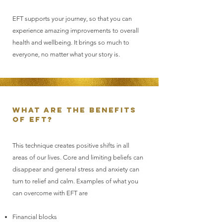
EFT supports your journey, so that you can
experience amazing improvements to overall
health and wellbeing. It brings so much to
everyone, no matter what your story is.
What are the benefits
of EFT?
This technique creates positive shifts in all
areas of our lives. Core and limiting beliefs can
disappear and general stress and anxiety can
turn to relief and calm. Examples of what you
can overcome with EFT are
Financial blocks