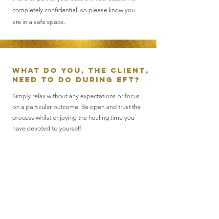
completely confidential, so please know you
are in a safe space.
What do you, the client,
need to do during EFT?
Simply relax without any expectations or focus
on a particular outcome. Be open and trust the
process whilst enjoying the healing time you
have devoted to yourself.
What can you expect
following a session?
EFT may be a powerful technique, but it really