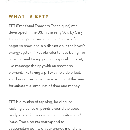
WHAT IS EFT?
EFT (Emotional Freedom Techniques) was
developed in the US, in the early 90's by Gary
Craig. Gary’s theory is that the "cause of all
negative emotions is a disruption in the body's
energy system.” People refer to it as being like
conventional therapy with a physical element,
like massage therapy with an emotional
element, like taking a pill with no side effects
and like conventional therapy without the need
for substantial amounts of time and money.
EFT is a routine of tapping, holding, or
rubbing a series of points around the upper
body, whilst focusing on a certain situation /
issue. These points correspond to
acupuncture points on our energy meridians;