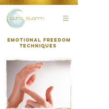
Emotional Freedom
Techniques