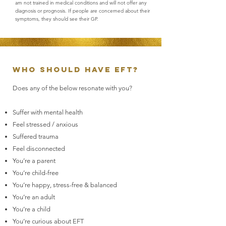
am not trained in medical conditions and will not offer any
diagnosis or prognosis. If people are concerned about their
symptoms, they should see their GP.
Who should have EFT?
Does any of the below resonate with you?
Suffer with mental health
Feel stressed / anxious
Suffered trauma
Feel disconnected
You’re a parent
You’re child-free
You’re happy, stress-free & balanced
You’re an adult
You’re a child
You’re curious about EFT