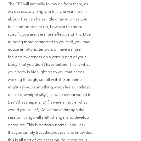
The EFT will naturally follow on from there, as
we discuss anything you feel you want to talk
about. This can be as little or as much as you
feel comfortable to do, however the more
specific you are, the more effective EFT is. Due
to being more connected to yourself, you may
notice emotions, tension, or have a more
focused awareness on a certain part of your
body, that you didn’t have before. This is what
your body is highlighting to you that needs
working through, so roll with it. Sometimes I
might ask you something which feels unrelated
or just downright silly (i.e., what colour would it
be? What shape is it? If it were a movie, what
would you call it?). As we move through the
session, things will shift, change, and develop
or reduce. This is perfectly normal, and I ask
that you simply trust the process, and know that
this is all part of your session. Your session is