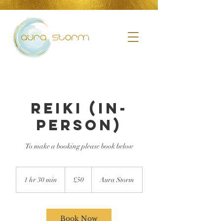
Reiki (in-
person)
To make a booking please book below
£50
1 hr 30 min
1
£50
Aura Storm
h
3
0
m
Book Now