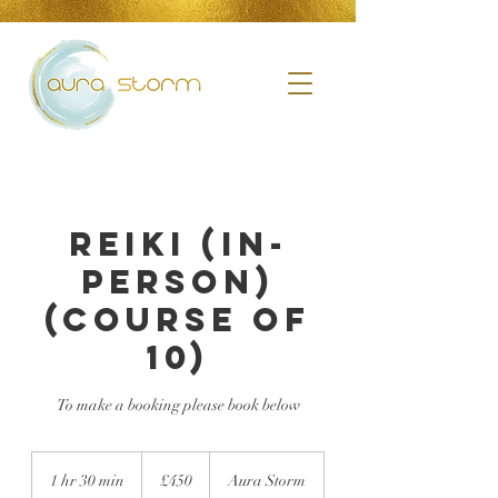
Reiki (in-
person)
(course of
10)
To make a booking please book below
£450
1 hr 30 min
1
£450
Aura Storm