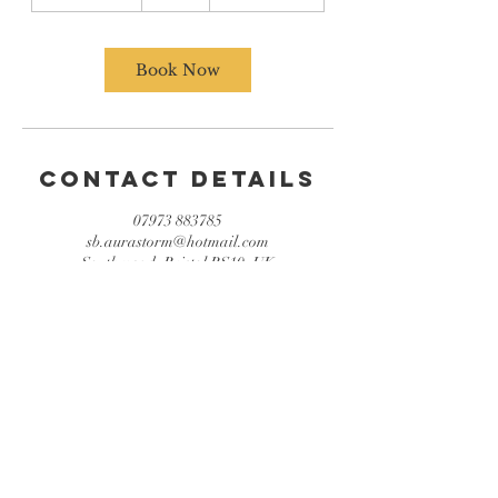
h
3
0
m
Book Now
i
n
Contact Details
07973 883785
sb.aurastorm@hotmail.com
Southmead, Bristol BS10, UK
© 2022 by Aura Storm